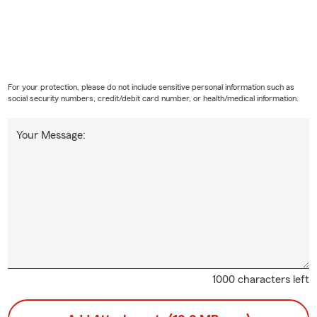
For your protection, please do not include sensitive personal information such as
social security numbers, credit/debit card number, or health/medical information.
Your Message:
1000 characters left