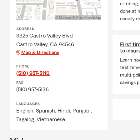
climbing
done at 
usually do
ADDRESS
3325 Castro Valley Blvd
Castro Valley, CA 94546
First ti
to insu
Map & Directions
Learn how
PHONE
first tim
(510) 957-5110
multi-pol
savings 
FAX
(510) 957-5136
LANGUAGES
English,
Spanish,
Hindi,
Punjabi,
Tagalog,
Vietnamese