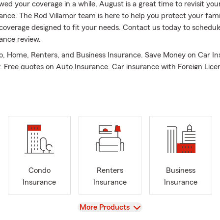
wed your coverage in a while, August is a great time to revisit your 
ance. The Rod Villamor team is here to help you protect your fami
coverage designed to fit your needs. Contact us today to schedule 
ance review.
o, Home, Renters, and Business Insurance. Save Money on Car In
y. Free quotes on Auto Insurance. Car insurance with Foreign Lice
ense welcome. Save money on Homeowners Insurance in Castro Vall
land, Hayward, San Lorenzo, San Francisco Bay Area, East Bay, Tr
uding but not limited to Phoenix, Scottsdale, Tempe and Fountain Hi
me Insurance & Renters Insurance. Free Quotes on Life Insuranc
alth & STDI Insurance. Se Habla Espanol. We speak Spanish.
State Farm claims leadership experience. 2017 - 2025 State Farm C
 Vice-President Club Qualifier. 2-Time Small Business Premier Qual
dor Travel Qualifier. University of San Francisco - M.A, Bachelor
Condo
Renters
Business
ty of Maryland, College Park, & CPCU designation.
Insurance
Insurance
Insurance
g your insurance resource! We also offer insurance in Arizona, N
aking care of your insurance and financial needs means so much 
View
More Products
ll to review your current coverage. Thank you!