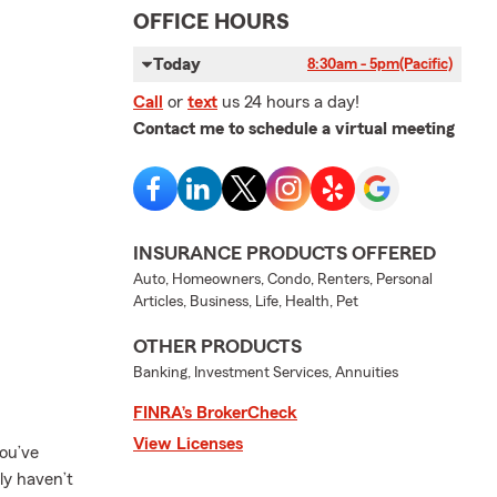
OFFICE HOURS
Today
8:30am - 5pm
(Pacific)
Call
or
text
us 24 hours a day!
Contact me to schedule a virtual meeting
INSURANCE PRODUCTS OFFERED
Auto, Homeowners, Condo, Renters, Personal
Articles, Business, Life, Health, Pet
OTHER PRODUCTS
Banking, Investment Services, Annuities
FINRA’s BrokerCheck
View Licenses
ou’ve
ly haven’t