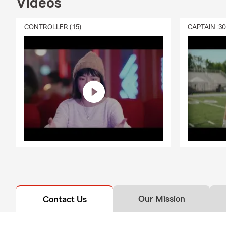
Videos
CONTROLLER (:15)
CAPTAIN :3
Our Mission
Contact Us