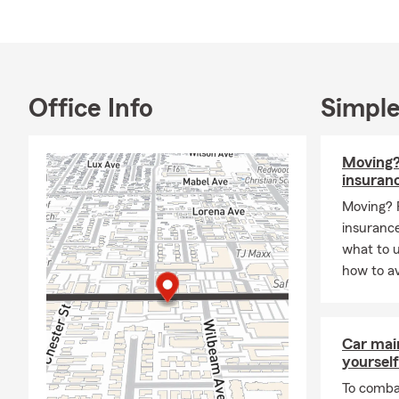
Office Info
Simple
Moving?
insuran
Moving? 
insurance
what to 
how to av
Car mai
yourself
To combat