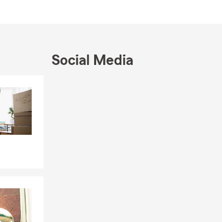
Social Media
Skip to end of Facebook feed
Skip to beginning of Facebook feed