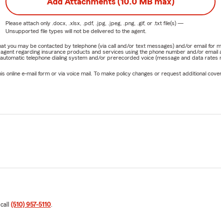
Add Attachments (10.0 MB max)
Please attach only
.docx, .xlsx, .pdf, .jpg, .jpeg, .png, .gif, or .txt
file(s) —
Unsupported file types will not be delivered to the agent.
e that you may be contacted by telephone (via call and/or text messages) and/or email f
rm agent regarding insurance products and services using the phone number and/or email 
 automatic telephone dialing system and/or prerecorded voice (message and data rates ma
online e-mail form or via voice mail. To make policy changes or request additional covera
 call
(510) 957-5110
.