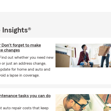
 Insights®
 Don’t forget to make
ce changes
Find out whether you need new
 or just an address change,
update for home and auto and
oid a lapse in coverage.
ntenance tasks you can do
 auto repair costs that keep