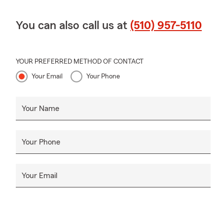
You can also call us at
(510) 957-5110
YOUR PREFERRED METHOD OF CONTACT
Your Email
Your Phone
Your Name
Your Phone
Your Email