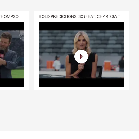
DELIVERY :30 (FEAT. CHARISSA THOMPSON & RYAN FITZPATRICK)
BOLD PREDICTIONS :30 (FEAT. CHARISSA THOMPSON)