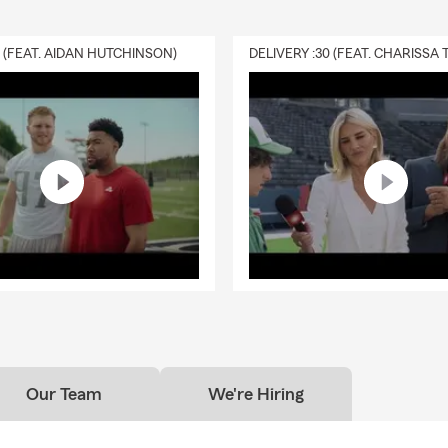
0 (FEAT. AIDAN HUTCHINSON)
Our Team
We're Hiring