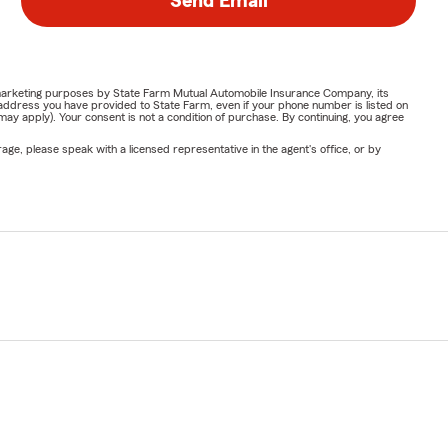
Send Email
or marketing purposes by State Farm Mutual Automobile Insurance Company, its
address you have provided to State Farm, even if your phone number is listed on
y apply). Your consent is not a condition of purchase. By continuing, you agree
ge, please speak with a licensed representative in the agent's office, or by