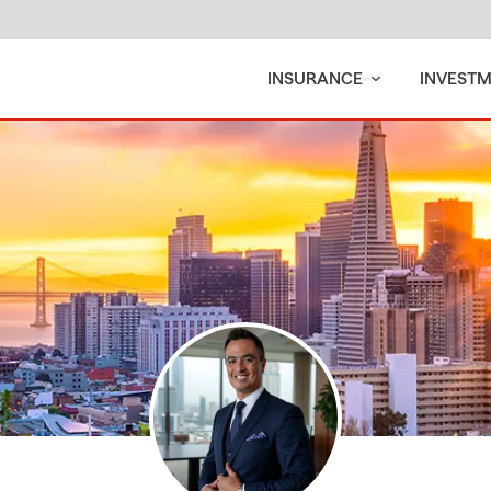
INSURANCE
INVEST