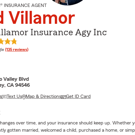
M® INSURANCE AGENT
 Villamor
illamor Insurance Agy Inc
e rating
le
(135 reviews)
 Valley Blvd
ley, CA 94546
s
Text Us
Map & Directions
Get ID Card
E
changes over time, and your insurance should keep up. Whether y
tly gotten married, welcomed a child, purchased a home, or simp