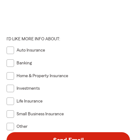
I'D LIKE MORE INFO ABOUT:
Auto Insurance
Banking
Home & Property Insurance
Investments
Life Insurance
Small Business Insurance
Other