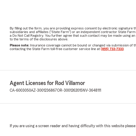
By filling out the form, you are providing express consent by electronic signatur
subsidiaries and affiliates ("State Farm") or an independent contractor State Fa
a Do Not Call Registry. You further agree that such contact may be made using an
to the terms of the disclosures above.
Please note:
Insurance coverage cannot be bound or changed via submission of this 
contacting the State Farm toll-free customer service line at
(855) 733-7333
.
Agent Licenses for Rod Villamor
CA-6003050
AZ-3001236867
OR-3001262015
NV-3648111
If you are using a screen reader and having difficulty with this website please