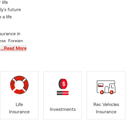
life
ly’s future
a life
surance in
nse. Foreign
ey, San
…Read More
i-Valley, and
lls. Free
e. Free
C Qualifier.
ifier. 2016 -
's Degree at
Life
Rec Vehicles
Investments
Insurance
Insurance
evada, and
to us. Please