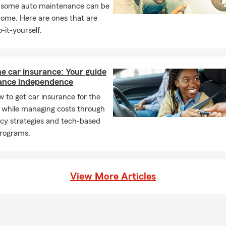
, some auto maintenance can be
home. Here are ones that are
-it-yourself.
me car insurance: Your guide
rance independence
 to get car insurance for the
e while managing costs through
icy strategies and tech-based
programs.
View More Articles