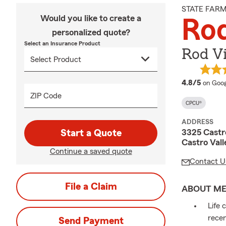
STATE FAR
Would you like to create a
Rod
personalized quote?
Select an Insurance Product
Rod V
averag
4.8/5
on Goog
ZIP Code
CPCU®
ADDRESS
3325 Castro
Start a Quote
Castro Val
Continue a saved quote
Contact U
File a Claim
ABOUT M
Life 
recen
Send Payment