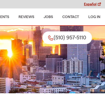
Español
MENTS
REVIEWS
JOBS
CONTACT
LOG IN
(510) 957-5110