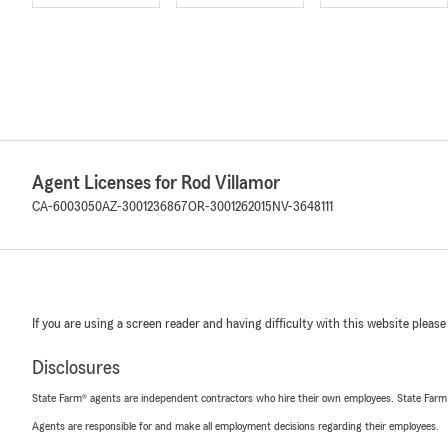
Agent Licenses for Rod Villamor
CA-6003050
AZ-3001236867
OR-3001262015
NV-3648111
If you are using a screen reader and having difficulty with this website please
Disclosures
State Farm® agents are independent contractors who hire their own employees. State Farm
Agents are responsible for and make all employment decisions regarding their employees.