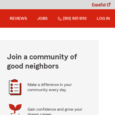
Español
REVIEWS
JOBS
(510) 957-5110
LOG IN
Join a community of
good neighbors
Make a difference in your
community every day.
Gain confidence and grow your
dream career.