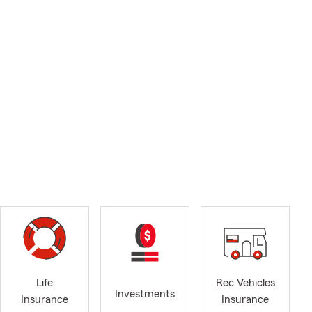
Life
Rec Vehicles
Investments
Insurance
Insurance