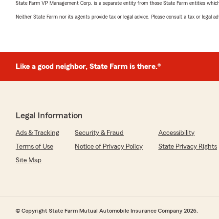
State Farm VP Management Corp. is a separate entity from those State Farm entities which p
Neither State Farm nor its agents provide tax or legal advice. Please consult a tax or legal 
Like a good neighbor, State Farm is there.®
Legal Information
Ads & Tracking
Security & Fraud
Accessibility
Terms of Use
Notice of Privacy Policy
State Privacy Rights
Site Map
© Copyright State Farm Mutual Automobile Insurance Company 2026.