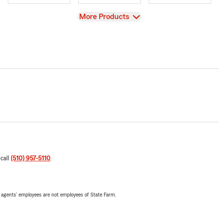
View
More Products
 call
(510) 957-5110
.
 agents’ employees are not employees of State Farm.