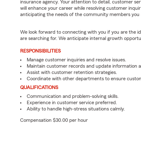
insurance agency. Your attention to detail, customer serv
will enhance your career while resolving customer inqu
anticipating the needs of the community members you 
We look forward to connecting with you if you are th
are searching for. We anticipate internal growth opportu
RESPONSIBILITIES
Manage customer inquiries and resolve issues.
Maintain customer records and update information 
Assist with customer retention strategies.
Coordinate with other departments to ensure custom
QUALIFICATIONS
Communication and problem-solving skills.
Experience in customer service preferred.
Ability to handle high-stress situations calmly.
Compensation $30.00 per hour