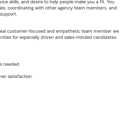
ice skills, and desire to help people make you a fit. You
iries, coordinating with other agency team members, and
support.
e ideal customer-focused and empathetic team member we
nities for especially driven and sales-minded candidates.
as needed.
er satisfaction.