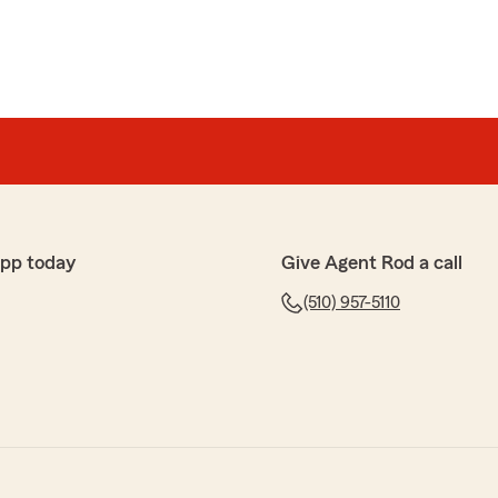
app today
Give Agent Rod a call
(510) 957-5110