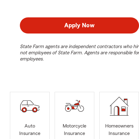
Apply Now
State Farm agents are independent contractors who hir
not employees of State Farm. Agents are responsible fo
employees.
Auto
Motorcycle
Homeowners
Insurance
Insurance
Insurance