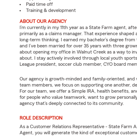
Paid time off
Training & development
ABOUT OUR AGENCY
I’m currently in my 11th year as a State Farm agent, aft
primarily as a claims manager. That experience shaped a
long-term thinking. I earned my bachelor’s degree from
and I’ve been married for over 35 years with three grown 
about opening my office in Walnut Creek as a way to in
about. I stay actively involved through local youth sports
League president, soccer club member, CYO board mem
Our agency is growth-minded and family-oriented, and w
team members, we focus on supporting one another, deve
For our team, we offer a Simple IRA, health benefits, an
for people who value teamwork, want to grow personally 
agency that’s deeply connected to its community.
ROLE DESCRIPTION
As a Customer Relations Representative - State Farm 
Agent, you will generate the kind of exceptional custom