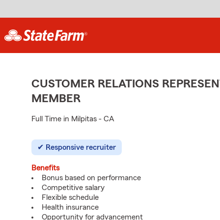
CUSTOMER RELATIONS REPRESENT
MEMBER
Full Time in Milpitas - CA
Responsive recruiter
Benefits
Bonus based on performance
Competitive salary
Flexible schedule
Health insurance
Opportunity for advancement