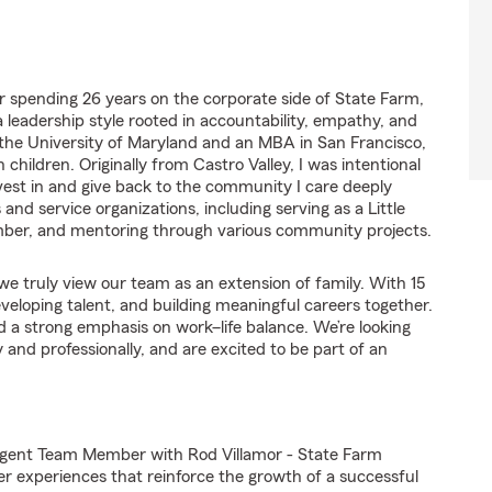
er spending 26 years on the corporate side of State Farm,
 leadership style rooted in accountability, empathy, and
 the University of Maryland and an MBA in San Francisco,
children. Originally from Castro Valley, I was intentional
vest in and give back to the community I care deeply
 and service organizations, including serving as a Little
ber, and mentoring through various community projects.
e truly view our team as an extension of family. With 15
loping talent, and building meaningful careers together.
d a strong emphasis on work–life balance. We’re looking
and professionally, and are excited to be part of an
Agent Team Member with Rod Villamor - State Farm
er experiences that reinforce the growth of a successful