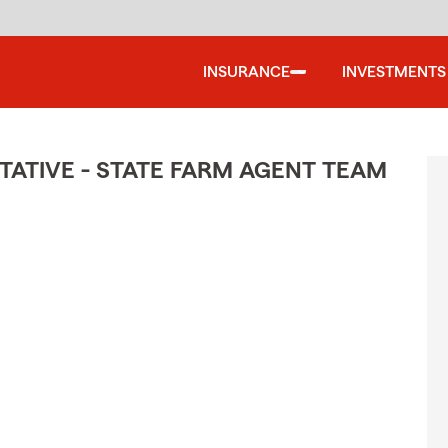
INSURANCE
INVESTMENTS
ATIVE - STATE FARM AGENT TEAM