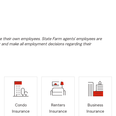
e their own employees. State Farm agents’ employees are
r and make all employment decisions regarding their
Condo
Renters
Business
Insurance
Insurance
Insurance