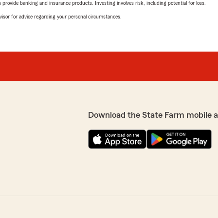
rovide banking and insurance products. Investing involves risk, including potential for loss.
advisor for advice regarding your personal circumstances.
Download the State Farm mobile 