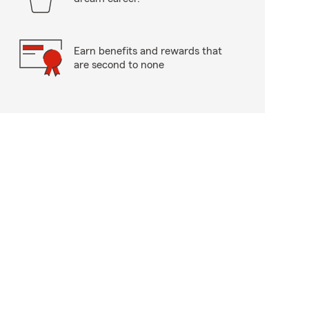
Earn benefits and rewards that
are second to none