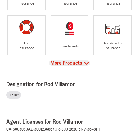
Insurance
Insurance
Insurance
Life
Rec Vehicles
Investments
Insurance
Insurance
View
More Products
Designation for Rod Villamor
CPCU®
Agent Licenses for Rod Villamor
CA-6003050
AZ-3001236867
OR-3001262015
NV-3648111