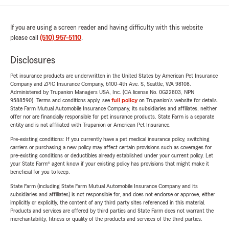
If you are using a screen reader and having difficulty with this website
please call
(510) 957-5110
.
Disclosures
Pet insurance products are underwritten in the United States by American Pet Insurance
Company and ZPIC Insurance Company, 6100-4th Ave. S, Seattle, WA 98108.
Administered by Trupanion Managers USA, Inc. (CA license No. 0G22803, NPN
9588590). Terms and conditions apply, see
full policy
on Trupanion's website for details.
State Farm Mutual Automobile Insurance Company, its subsidiaries and affiliates, neither
offer nor are financially responsible for pet insurance products. State Farm is a separate
entity and is not affiliated with Trupanion or American Pet Insurance.
Pre-existing conditions: If you currently have a pet medical insurance policy, switching
carriers or purchasing a new policy may affect certain provisions such as coverages for
pre-existing conditions or deductibles already established under your current policy. Let
your State Farm® agent know if your existing policy has provisions that might make it
beneficial for you to keep.
State Farm (including State Farm Mutual Automobile Insurance Company and its
subsidiaries and affiliates) is not responsible for, and does not endorse or approve, either
implicitly or explicitly, the content of any third party sites referenced in this material.
Products and services are offered by third parties and State Farm does not warrant the
merchantability, fitness or quality of the products and services of the third parties.