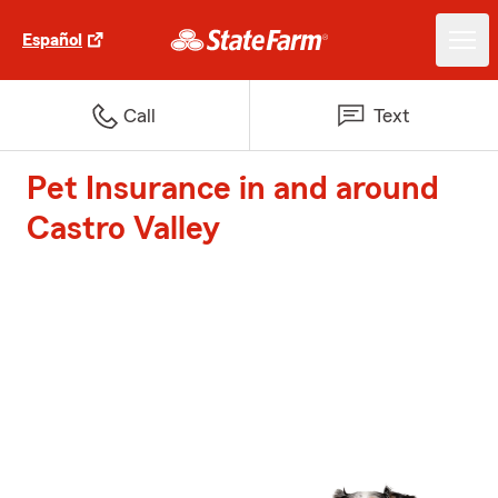
Español
Call
Text
Pet Insurance in and around
Castro Valley