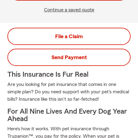
Continue a saved quote
File a Claim
Send Payment
This Insurance Is Fur Real
Are you looking for pet insurance that comes in one
simple plan? Do you need support with your pet's medical
bills? Insurance like this isn't so far-fetched!
For All Nine Lives And Every Dog Year
Ahead
Here’s how it works. With pet insurance through
Trupanion™, you pay for the policy. When your pet is