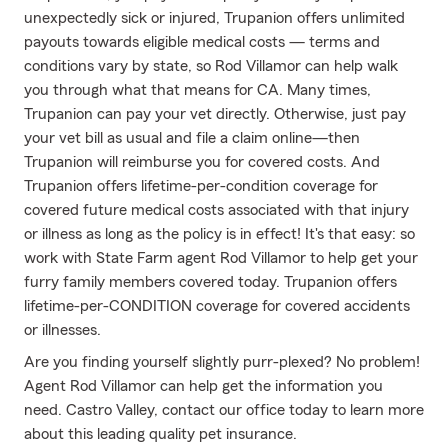
unexpectedly sick or injured, Trupanion offers unlimited
payouts towards eligible medical costs — terms and
conditions vary by state, so Rod Villamor can help walk
you through what that means for CA. Many times,
Trupanion can pay your vet directly. Otherwise, just pay
your vet bill as usual and file a claim online—then
Trupanion will reimburse you for covered costs. And
Trupanion offers lifetime-per-condition coverage for
covered future medical costs associated with that injury
or illness as long as the policy is in effect! It's that easy: so
work with State Farm agent Rod Villamor to help get your
furry family members covered today. Trupanion offers
lifetime-per-CONDITION coverage for covered accidents
or illnesses.
Are you finding yourself slightly purr-plexed? No problem!
Agent Rod Villamor can help get the information you
need. Castro Valley, contact our office today to learn more
about this leading quality pet insurance.