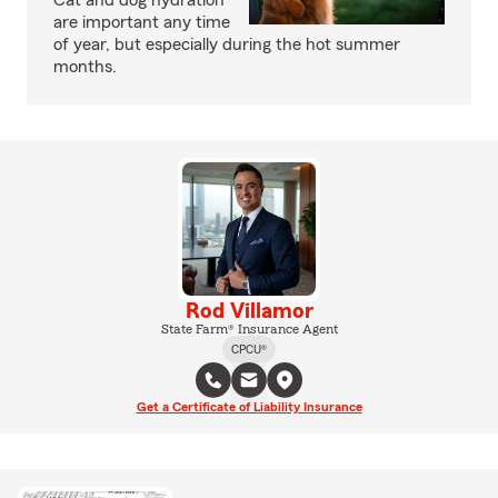
Cat and dog hydration
are important any time
of year, but especially during the hot summer
months.
Rod Villamor
State Farm® Insurance Agent
CPCU®
Get a Certificate of Liability Insurance