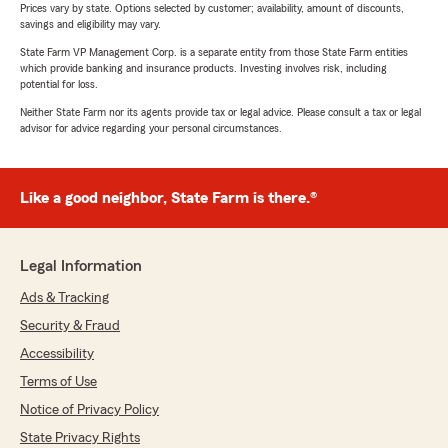
Prices vary by state. Options selected by customer; availability, amount of discounts,
savings and eligibility may vary.
State Farm VP Management Corp. is a separate entity from those State Farm entities
which provide banking and insurance products. Investing involves risk, including
potential for loss.
Neither State Farm nor its agents provide tax or legal advice. Please consult a tax or legal
advisor for advice regarding your personal circumstances.
Like a good neighbor, State Farm is there.®
Legal Information
Ads & Tracking
Security & Fraud
Accessibility
Terms of Use
Notice of Privacy Policy
State Privacy Rights