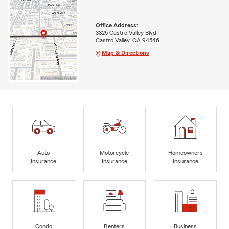
Office Address:
3325 Castro Valley Blvd
Castro Valley, CA 94546
Map & Directions
Auto
Motorcycle
Homeowners
Insurance
Insurance
Insurance
Condo
Renters
Business