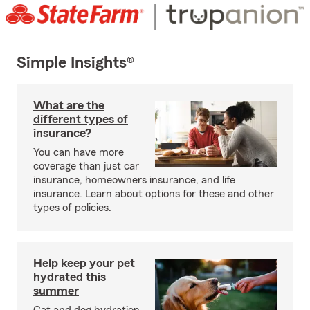
Simple Insights®
What are the
different types of
insurance?
You can have more
coverage than just car
insurance, homeowners insurance, and life
insurance. Learn about options for these and other
types of policies.
Help keep your pet
hydrated this
summer