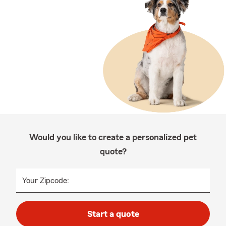
Would you like to create a personalized pet
quote?
Your Zipcode:
Start a quote